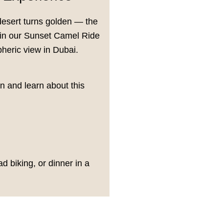
desert turns golden — the
Join our Sunset Camel Ride
heric view in Dubai.
on and learn about this
 biking, or dinner in a