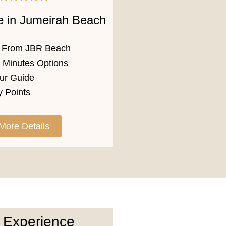
e in Jumeirah Beach
p From JBR Beach
0 Minutes Options
ur Guide
 Points
More Details
 Experience