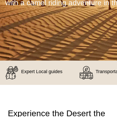
with a camel riding adventure in t
Expert Local guides
Transport
Experience the Desert the