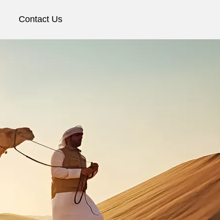
Contact Us