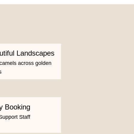
utiful Landscapes
camels across golden
s
y Booking
Support Staff