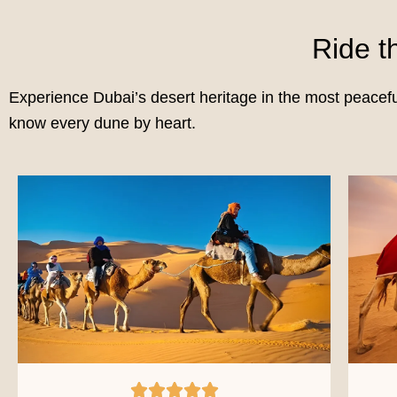
Ride 
Experience Dubai’s desert heritage in the most peacef
know every dune by heart.