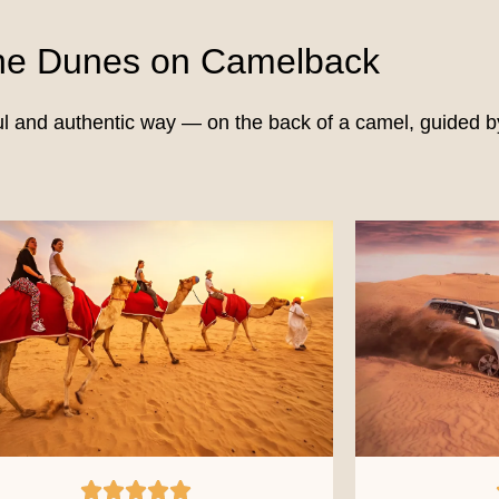
the Dunes on Camelback
ul and authentic way — on the back of a camel, guided by