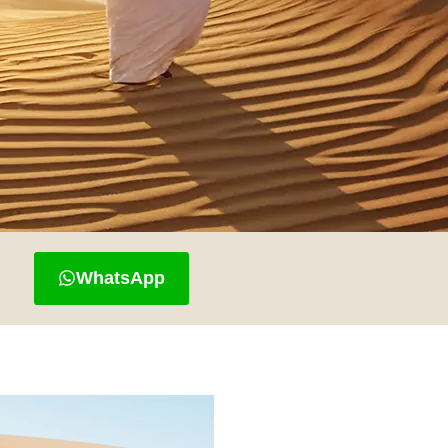
WhatsApp