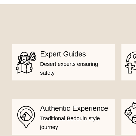
Expert Guides
Desert experts ensuring
safety
Authentic Experience
Traditional Bedouin-style
journey