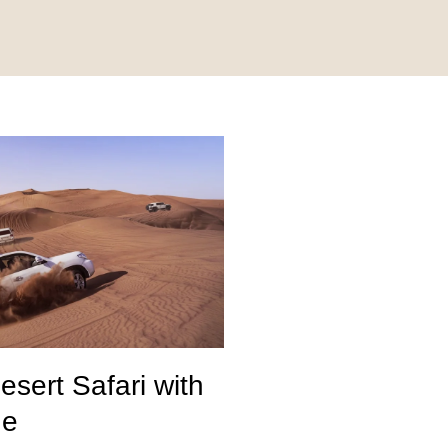
sert Safari with
de