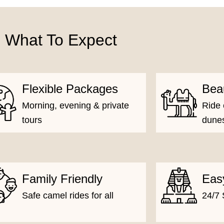
What To Expect
Flexible Packages
Bea
Morning, evening & private
Ride 
tours
dune
Family Friendly
Eas
Safe camel rides for all
24/7 