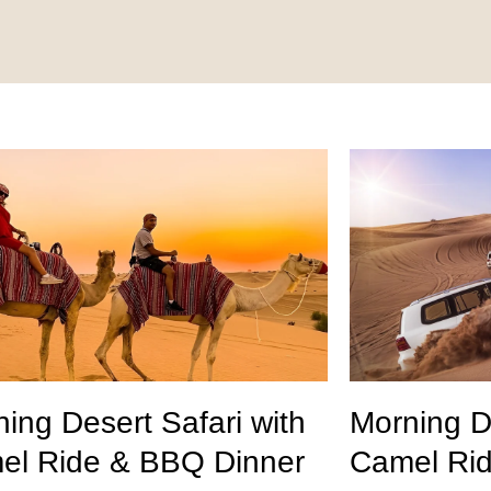
ing Desert Safari with
Morning De
el Ride & BBQ Dinner
Camel Ri