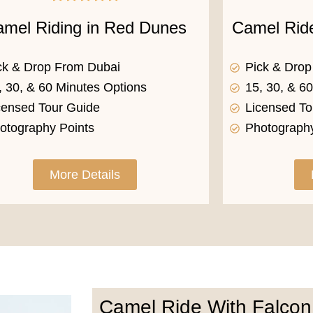
mel Riding in Red Dunes
Camel Rid
ck & Drop From Dubai
Pick & Dro
, 30, & 60 Minutes Options
15, 30, & 6
censed Tour Guide
Licensed To
otography Points
Photography
More Details
Camel Ride With Falcon