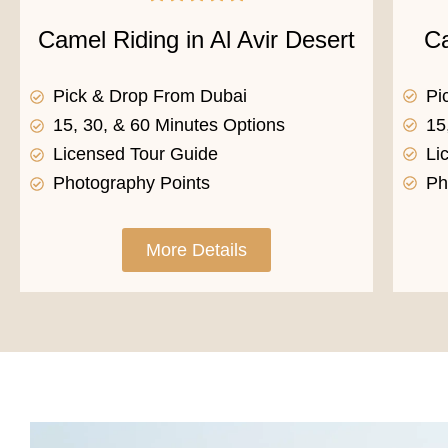
Ca
Camel Riding in Al Avir Desert
Pi
Pick & Drop From Dubai
15
15, 30, & 60 Minutes Options
Li
Licensed Tour Guide
Ph
Photography Points
More Details