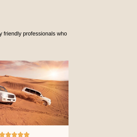
 friendly professionals who