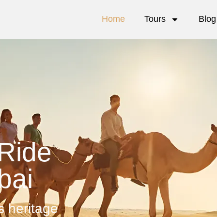
Home
Tours
Blog
Ride
bai
s heritage