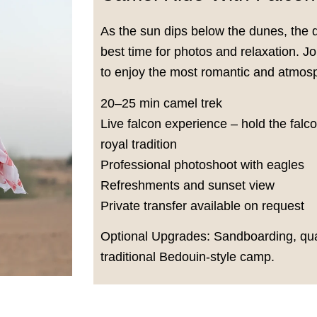
As the sun dips below the dunes, the 
best time for photos and relaxation. 
to enjoy the most romantic and atmosp
20–25 min camel trek
Live falcon experience – hold the falc
royal tradition
Professional photoshoot with eagles
Refreshments and sunset view
Private transfer available on request
Optional Upgrades: Sandboarding, quad
traditional Bedouin-style camp.