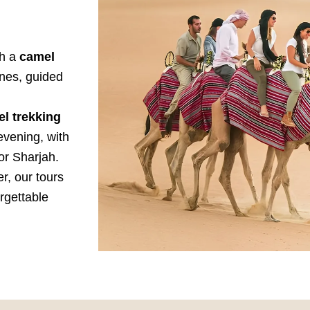
th a
camel
nes, guided
l trekking
evening, with
or Sharjah.
er, our tours
rgettable