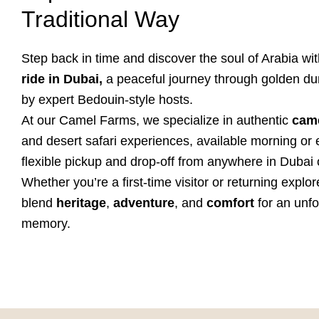
Traditional Way
Step back in time and discover the soul of Arabia wi
ride in Dubai,
a peaceful journey through golden du
by expert Bedouin-style hosts.
At our Camel Farms, we specialize in authentic
came
and desert safari experiences, available morning or 
flexible pickup and drop-off from anywhere in Dubai 
Whether you’re a first-time visitor or returning explor
blend
heritage
,
adventure
, and
comfort
for an unfo
memory.