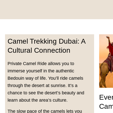
Camel Trekking Dubai: A
Cultural Connection
Private Camel Ride allows you to
immerse yourself in the authentic
Bedouin way of life. You’ll ride camels
through the desert at sunrise. It’s a
chance to see the desert’s beauty and
Even
learn about the area’s culture.
Cam
The slow pace of the camels lets you