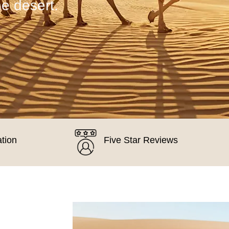
he desert.
ation
Five Star Reviews