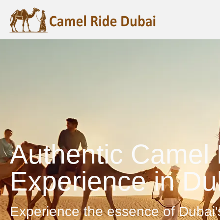
Authentic Camel 
Experience in Du
Experience the essence of Dubai'